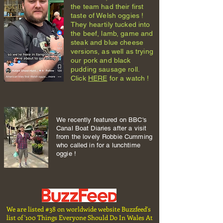
the team had their first
taste of Welsh oggies !
They heartily tucked into
the beef, lamb, game and
steak and blue cheese
versions, as well as trying
our pork and black
pudding sausage roll.
Click
HERE
for a watch !
We recently featured on BBC's
Canal Boat Diaries after a visit
from the lovely Robbie Cumming
who called in for a lunchtime
oggie !
We are listed #38 on worldwide website Buzzfeed's
list of '100 Things Everyone Should Do In Wales At