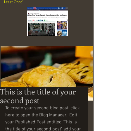
Least Once' !
This is the title of your
Share
second post
To create your second blog post, click 
here to open the Blog Manager.  Edit 
your Published Post entitled 'This is 
the title of your second post’, add your 