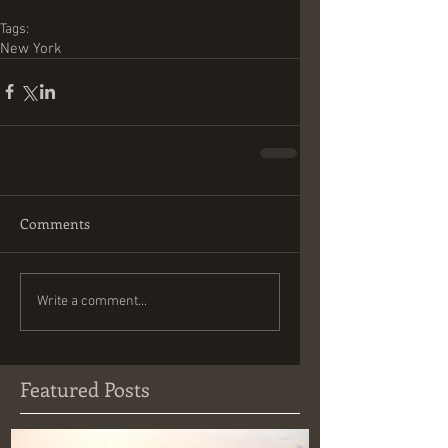
Tags:
New York
Comments
Write a comment...
Featured Posts