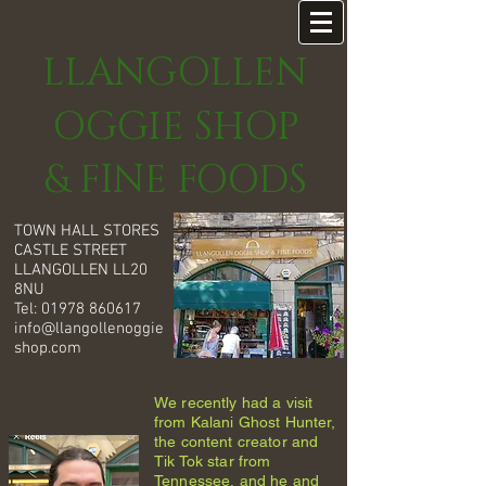
LLANGOLLEN
OGGIE SHOP
& FINE FOODS
TOWN HALL STORES
CASTLE STREET
LLANGOLLEN LL20
8NU
Tel:
01978 860617
info@llangollenoggie
shop.com
We recently had a visit
from Kalani Ghost Hunter,
the content creator and
Tik Tok star from
Tennessee, and he and