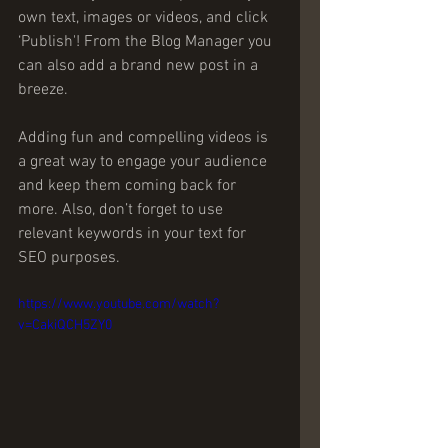
own text, images or videos, and click 
‘Publish'! From the Blog Manager you 
can also add a brand new post in a 
breeze. 
Adding fun and compelling videos is 
a great way to engage your audience 
and keep them coming back for 
more. Also, don’t forget to use 
relevant keywords in your text for 
SEO purposes. 
https://www.youtube.com/watch?
v=CakiQCH5ZY0