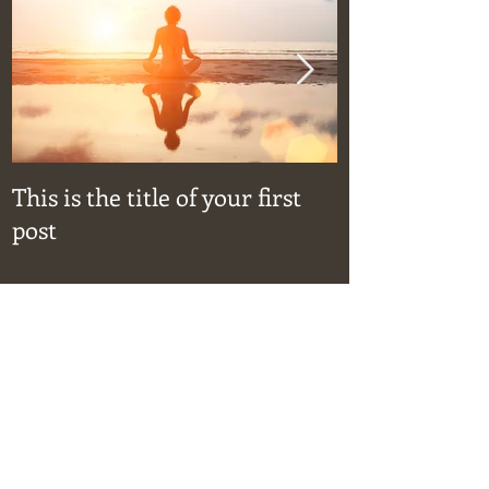
This is the title of your first
This is the ti
post
post
Recent Posts
This is the title of your first post